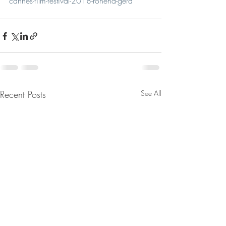
cannes-film-festival-2018-rohena-gera
Recent Posts
See All