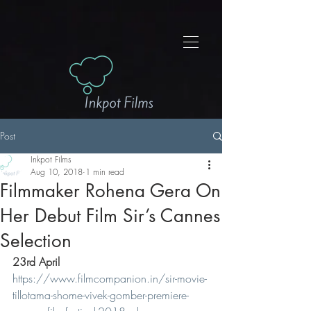
Post
Inkpot Films
Aug 10, 2018
1 min read
Filmmaker Rohena Gera On
Her Debut Film Sir’s Cannes
Selection
23rd April
https://www.filmcompanion.in/sir-movie-
tillotama-shome-vivek-gomber-premiere-